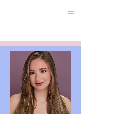
Grace J Pitts
Actor, Singer, Dancer
SAG Eligible